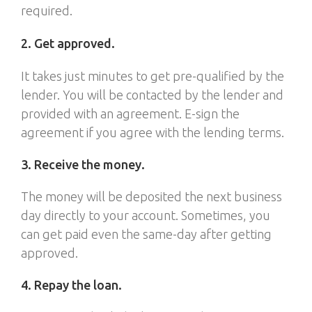
required.
2. Get approved.
It takes just minutes to get pre-qualified by the
lender. You will be contacted by the lender and
provided with an agreement. E-sign the
agreement if you agree with the lending terms.
3. Receive the money.
The money will be deposited the next business
day directly to your account. Sometimes, you
can get paid even the same-day after getting
approved.
4. Repay the loan.