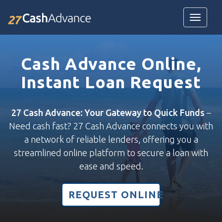
Toggle
navigatio
Cash Advance Online,
Instant Loan Request
27 Cash Advance: Your Gateway to Quick Funds
–
Need cash fast? 27 Cash Advance connects you with
a network of reliable lenders, offering you a
streamlined online platform to secure a loan with
ease and speed.
REQUEST ONLINE