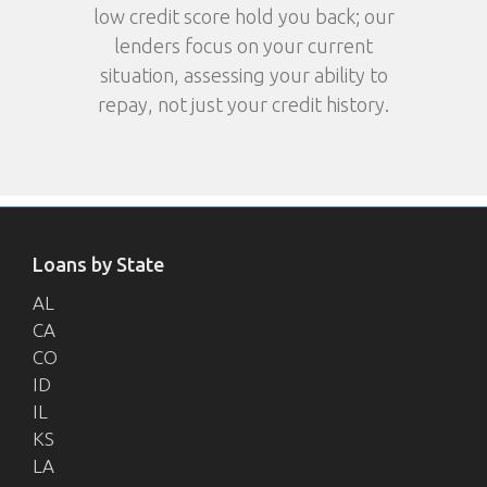
low credit score hold you back; our
lenders focus on your current
situation, assessing your ability to
repay, not just your credit history.
Loans by State
AL
CA
CO
ID
IL
KS
LA