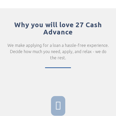
Why you will love 27 Cash
Advance
We make applying for a loan a hassle-free experience.
Decide how much you need, apply, and relax - we do
the rest.