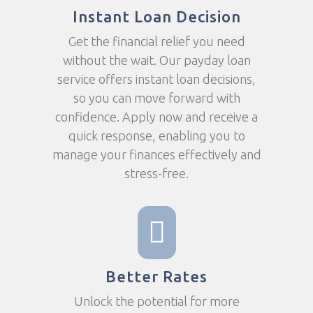
Instant Loan Decision
Get the financial relief you need
without the wait. Our payday loan
service offers instant loan decisions,
so you can move forward with
confidence. Apply now and receive a
quick response, enabling you to
manage your finances effectively and
stress-free.
Better Rates
Unlock the potential for more