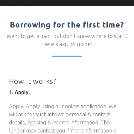
Borrowing for the first time?
Want to get a loan, but don't know where to start?
Here's a quick guide:
How it works?
1. Apply.
Apply. Apply using our online application. We
will ask for such info as: personal & contact
details, banking & income information. The
lender may contact you if more information is