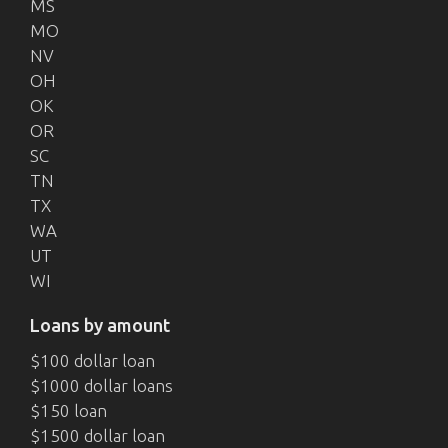
MS
MO
NV
OH
OK
OR
SC
TN
TX
WA
UT
WI
Loans by amount
$100 dollar loan
$1000 dollar loans
$150 loan
$1500 dollar loan