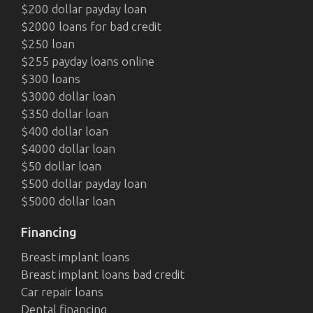
$200 dollar payday loan
$2000 loans for bad credit
$250 loan
$255 payday loans online
$300 loans
$3000 dollar loan
$350 dollar loan
$400 dollar loan
$4000 dollar loan
$50 dollar loan
$500 dollar payday loan
$5000 dollar loan
Financing
Breast implant loans
Breast implant loans bad credit
Car repair loans
Dental financing