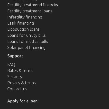
Fertility treatmend financing
Fertility treatment loans
Infertility financing
Lasik financing
Liposuction loans
Loans for unility bills
Loans for medical bills
Solar panel financing
Support
FAQ
Rates & terms
Security
Privacy & terms
Contact us
Apply for a loan!