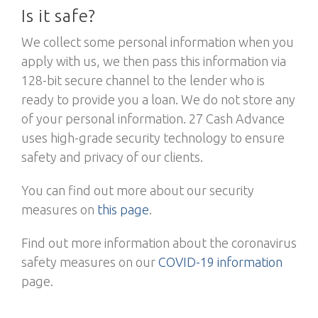
Is it safe?
We collect some personal information when you
apply with us, we then pass this information via
128-bit secure channel to the lender who is
ready to provide you a loan. We do not store any
of your personal information. 27 Cash Advance
uses high-grade security technology to ensure
safety and privacy of our clients.
You can find out more about our security
measures on
this page
.
Find out more information about the coronavirus
safety measures on our
COVID-19 information
page.