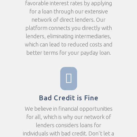
favorable interest rates by applying
for a loan through our extensive
network of direct lenders. Our
platform connects you directly with
lenders, eliminating intermediaries,
which can lead to reduced costs and
better terms for your payday loan.
Bad Credit is Fine
We believe in financial opportunities
for all, which is why our network of
lenders considers loans for
individuals with bad credit. Don't let a