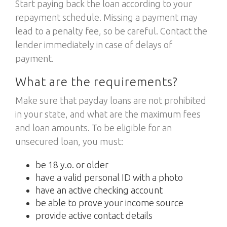
Start paying back the loan according to your
repayment schedule. Missing a payment may
lead to a penalty fee, so be careful. Contact the
lender immediately in case of delays of
payment.
What are the requirements?
Make sure that payday loans are not prohibited
in your state, and what are the maximum fees
and loan amounts. To be eligible for an
unsecured loan, you must:
be 18 y.o. or older
have a valid personal ID with a photo
have an active checking account
be able to prove your income source
provide active contact details